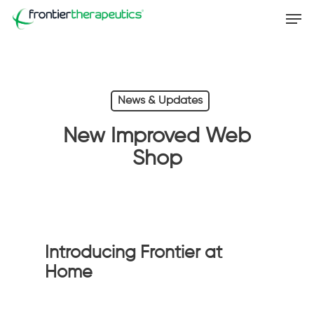
Skip
Men
to
main
content
News & Updates
New Improved Web
Shop
Introducing Frontier at
Home