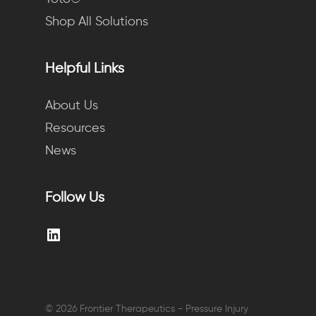
Shop All Solutions
Helpful Links
About Us
Resources
News
Follow Us
LinkedIn
© 2026 Frontier Therapeutics - Pressure Injury