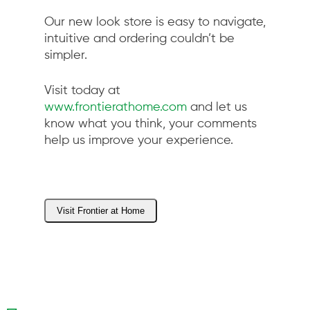
Our new look store is easy to navigate,
intuitive and ordering couldn’t be
simpler.
Visit today at
www.frontierathome.com
and let us
know what you think, your comments
help us improve your experience.
Visit Frontier at Home