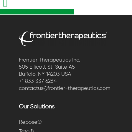
Share
Tweet
Share
Pin
Frontier Therapeutics Inc.
505 Ellicott St. Suite A5
Buffalo, NY 14203 USA
+1 833 337 6264
contactus@frontier-therapeutics.com
Our Solutions
Repose®
Toto®