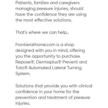
Patients, families and caregivers
managing pressure injuries, should
have the confidence they are using
the most effective solutions.
That’s where we can help…
Frontierathome.com is a shop
designed with you in mind, offering
you the opportunity to purchase
Repose®, Dermisplus® Prevent and
Toto® Automated Lateral Turning
System.
Solutions that provide you with clinical
confidence in your home for the
prevention and treatment of pressure
injuries.